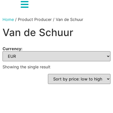
Home
/ Product Producer / Van de Schuur
Van de Schuur
Currency:
Showing the single result