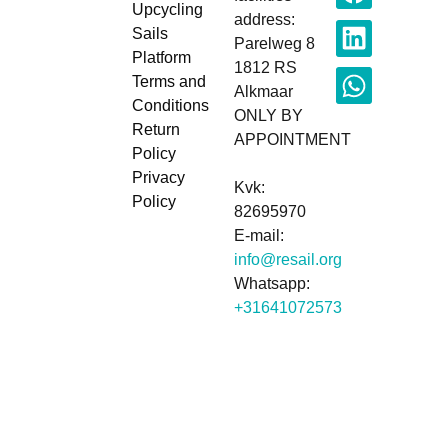
Upcycling
address:
Sails
Parelweg 8
Platform
1812 RS
Terms and
Alkmaar
Conditions
ONLY BY
Return
APPOINTMENT
Policy
Privacy
Kvk:
Policy
82695970
E-mail:
info@resail.org
Whatsapp:
+31641072573