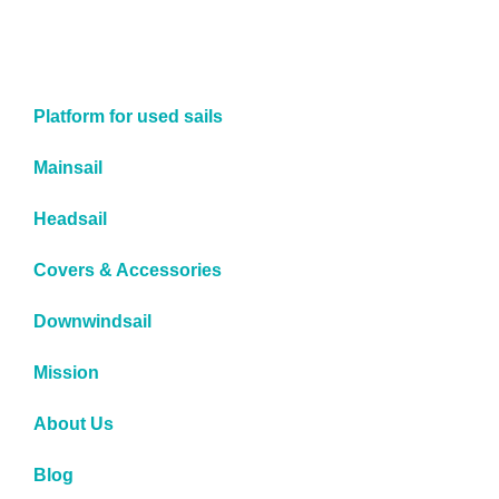
Platform for used sails
Mainsail
Headsail
Covers & Accessories
Downwindsail
Mission
About Us
Blog