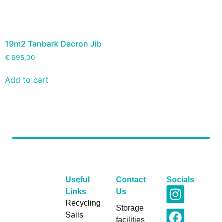
19m2 Tanbark Dacron Jib
€
695,00
Add to cart
Useful
Contact
Socials
Links
Us
Recycling
Storage
Sails
facilities