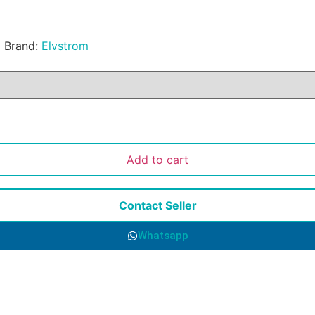
l
Brand:
Elvstrom
Add to cart
Contact Seller
Whatsapp