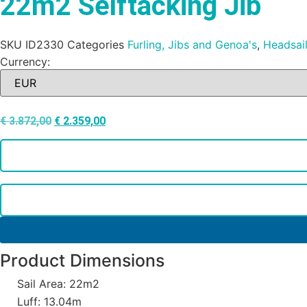
22m2 Selftacking Jib
SKU
ID2330
Categories
Furling, Jibs and Genoa's
,
Headsai
Currency:
€
3.872,00
€
2.359,00
Product Dimensions
Sail Area: 22m2
Luff: 13.04m