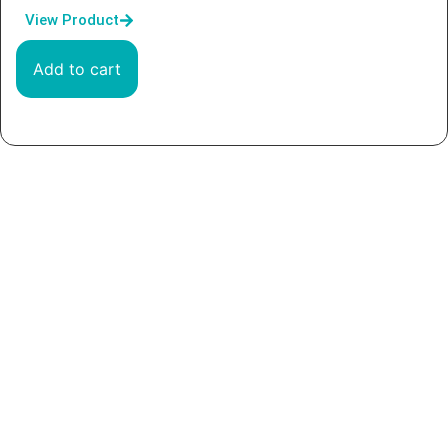
View Product
Add to cart