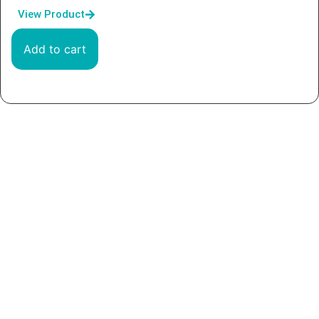
View Product
Add to cart