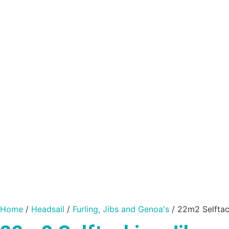
Home
/
Headsail
/
Furling, Jibs and Genoa's
/ 22m2 Selftac