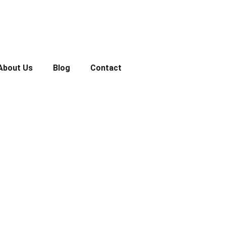
About Us
Blog
Contact