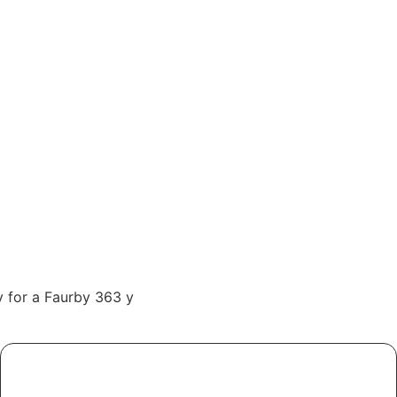
ly for a Faurby 363 y