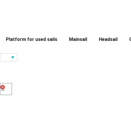
Platform for used sails
Mainsail
Headsail
0