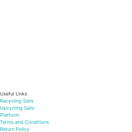
Useful Links
Recycling Sails
Upcycling Sails
Platform
Terms and Conditions
Return Policy