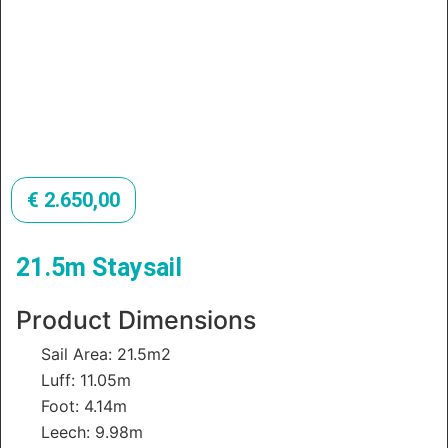
€
2.650,00
21.5m Staysail
Product Dimensions
Sail Area: 21.5m2
Luff: 11.05m
Foot: 4.14m
Leech: 9.98m