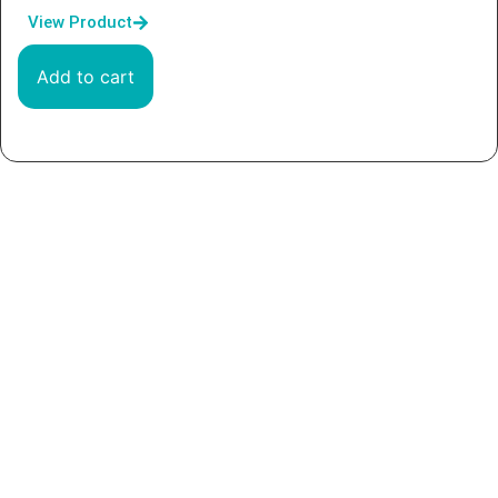
View Product
Add to cart