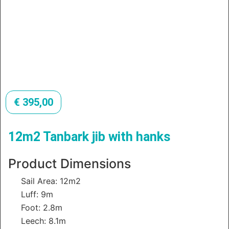
€
395,00
12m2 Tanbark jib with hanks
Product Dimensions
Sail Area: 12m2
Luff: 9m
Foot: 2.8m
Leech: 8.1m