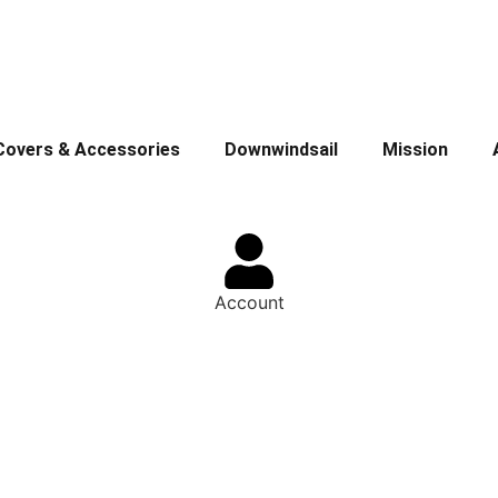
Covers & Accessories
Downwindsail
Mission
Account