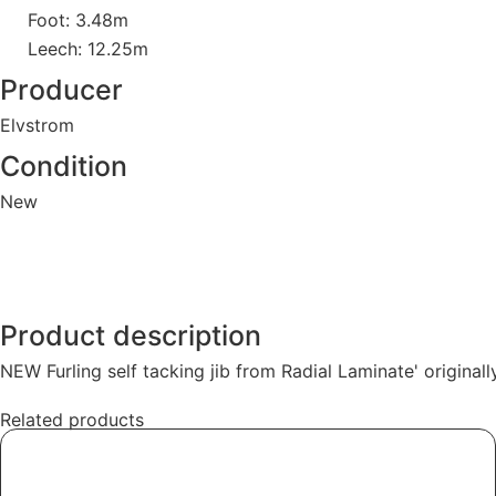
Foot: 3.48m
Leech: 12.25m
Producer
Elvstrom
Condition
New
Product description
NEW Furling self tacking jib from Radial Laminate' original
Related products