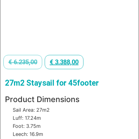
€
6.235,00
€
3.388,00
27m2 Staysail for 45footer
Product Dimensions
Sail Area: 27m2
Luff: 17.24m
Foot: 3.75m
Leech: 16.9m