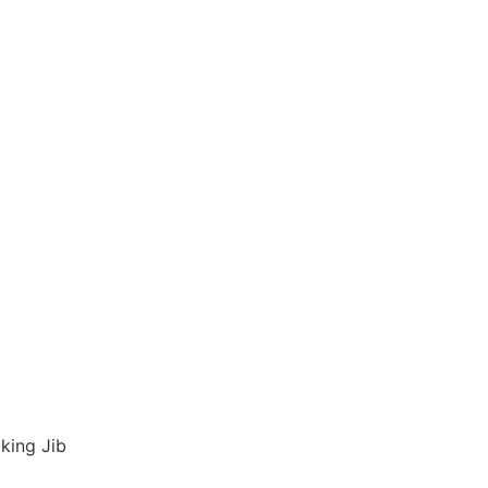
king Jib