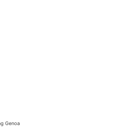
ng Genoa