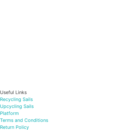
Useful Links
Recycling Sails
Upcycling Sails
Platform
Terms and Conditions
Return Policy