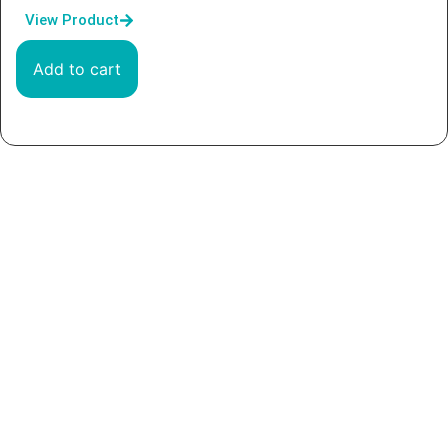
View Product
Add to cart