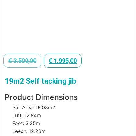
€
3.500,00
€
1.995,00
19m2 Self tacking jib
Product Dimensions
Sail Area: 19.08m2
Luff: 12.84m
Foot: 3.25m
Leech: 12.26m