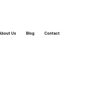
About Us
Blog
Contact