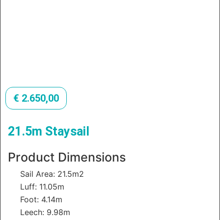
€
2.650,00
21.5m Staysail
Product Dimensions
Sail Area: 21.5m2
Luff: 11.05m
Foot: 4.14m
Leech: 9.98m