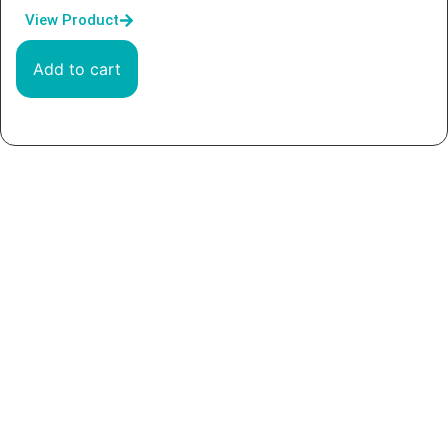
View Product
Add to cart