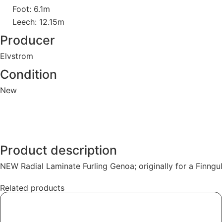
Foot: 6.1m
Leech: 12.15m
Producer
Elvstrom
Condition
New
Product description
NEW Radial Laminate Furling Genoa; originally for a Finngul
Related products