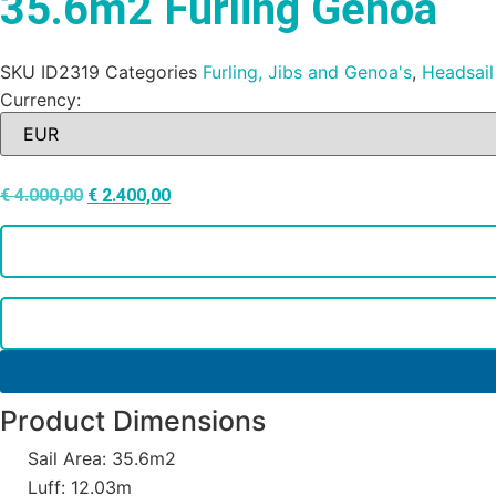
35.6m2 Furling Genoa
SKU
ID2319
Categories
Furling, Jibs and Genoa's
,
Headsail
Currency:
€
4.000,00
€
2.400,00
Product Dimensions
Sail Area: 35.6m2
Luff: 12.03m