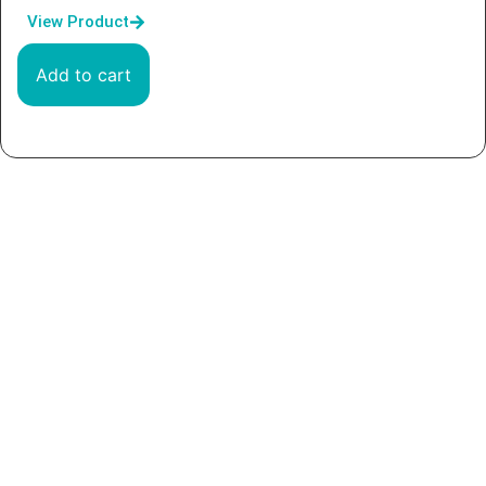
View Product
Add to cart