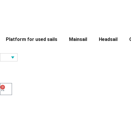
Platform for used sails
Mainsail
Headsail
0