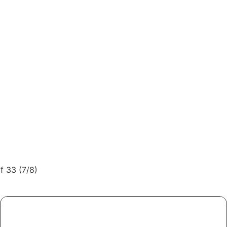
f 33 (7/8)