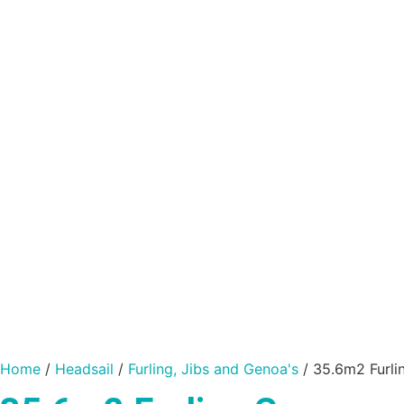
Home
/
Headsail
/
Furling, Jibs and Genoa's
/ 35.6m2 Furli