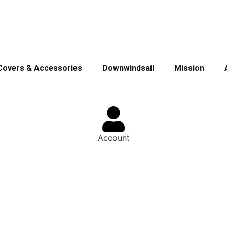
Covers & Accessories
Downwindsail
Mission
Account