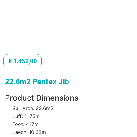
€
1.452,00
22.6m2 Pentex Jib
Product Dimensions
Sail Area: 22.6m2
Luff: 11.75m
Foot: 4.17m
Leech: 10.68m