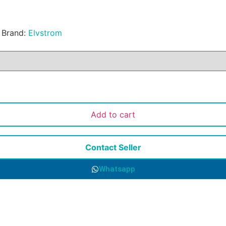
Brand:
Elvstrom
Add to cart
Contact Seller
Whatsapp