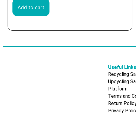
Add to cart
Useful Link
Recycling Sai
Upcycling Sai
Platform
Terms and Co
Return Polic
Privacy Poli