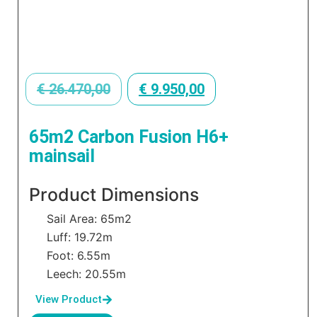
€
26.470,00
€
9.950,00
65m2 Carbon Fusion H6+
mainsail
Product Dimensions
Sail Area: 65m2
Luff: 19.72m
Foot: 6.55m
Leech: 20.55m
View Product