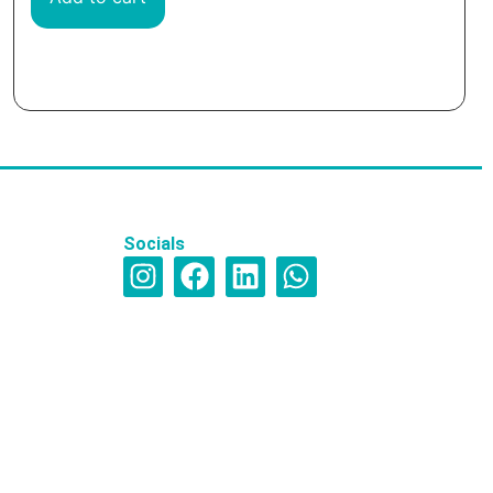
Socials