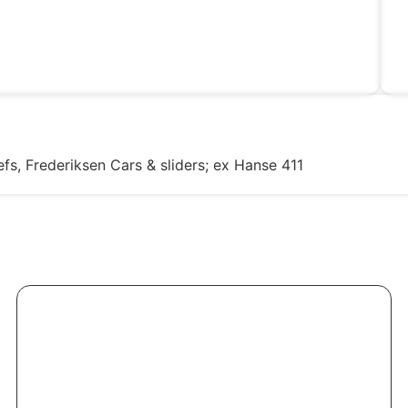
fs, Frederiksen Cars & sliders; ex Hanse 411