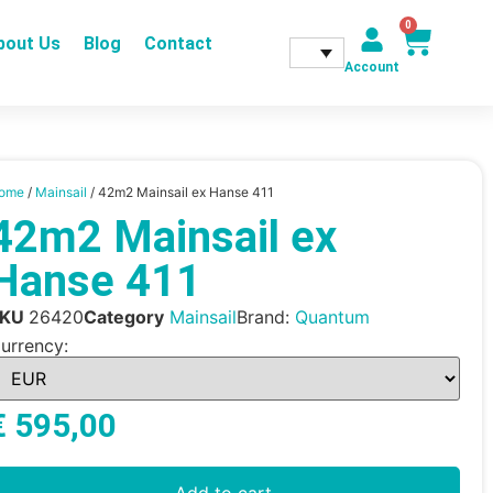
0
bout Us
Blog
Contact
Account
ome
/
Mainsail
/ 42m2 Mainsail ex Hanse 411
42m2 Mainsail ex
Hanse 411
SKU
26420
Category
Mainsail
Brand:
Quantum
urrency:
€
595,00
Add to cart