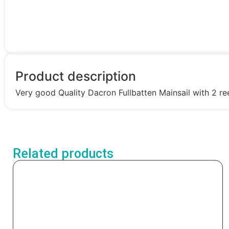
Product description
Very good Quality Dacron Fullbatten Mainsail with 2 ree
Related products