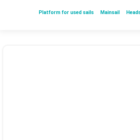
Platform for used sails
Mainsail
Heads