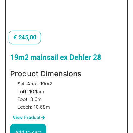
€
245,00
19m2 mainsail ex Dehler 28
Product Dimensions
Sail Area: 19m2
Luff: 10.15m
Foot: 3.6m
Leech: 10.68m
View Product
Add to cart