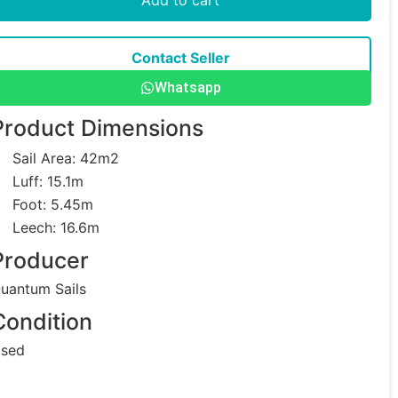
Contact Seller
Whatsapp
Product Dimensions
Sail Area: 42m2
Luff: 15.1m
Foot: 5.45m
Leech: 16.6m
Producer
uantum Sails
Condition
sed