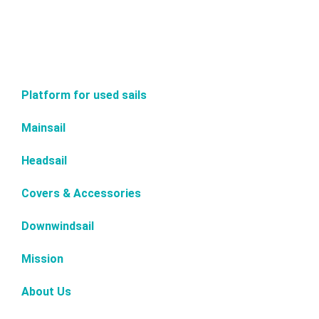
Platform for used sails
Mainsail
Headsail
Covers & Accessories
Downwindsail
Mission
About Us