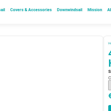
ail
Covers & Accessories
Downwindsail
Mission
A
H
C