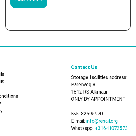
s
Contact Us
ls
Storage facilities address:
ls
Parelweg 8
1812 RS Alkmaar
nditions
ONLY BY APPOINTMENT
y
cy
Kvk: 82695970
E-mail:
info@resail.org
Whatsapp:
+31641072573