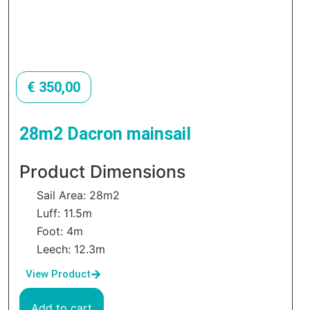
€
350,00
28m2 Dacron mainsail
Product Dimensions
Sail Area: 28m2
Luff: 11.5m
Foot: 4m
Leech: 12.3m
View Product
Add to cart