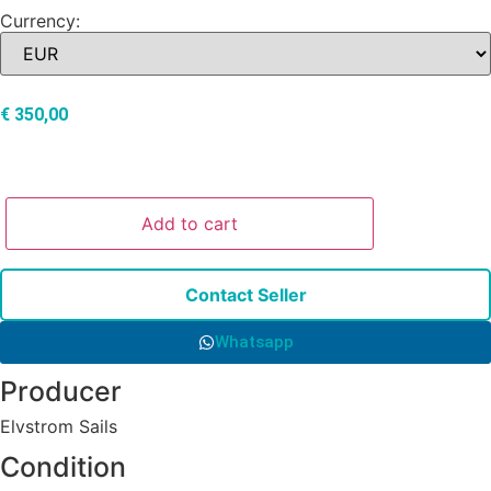
Currency:
€
350,00
Add to cart
Contact Seller
Whatsapp
Producer
Elvstrom Sails
Condition