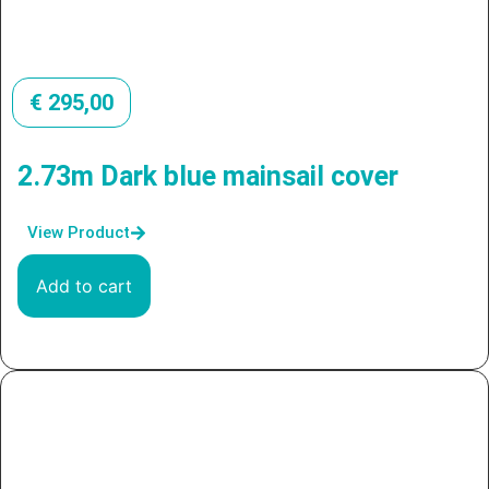
€
295,00
2.73m Dark blue mainsail cover
View Product
Add to cart