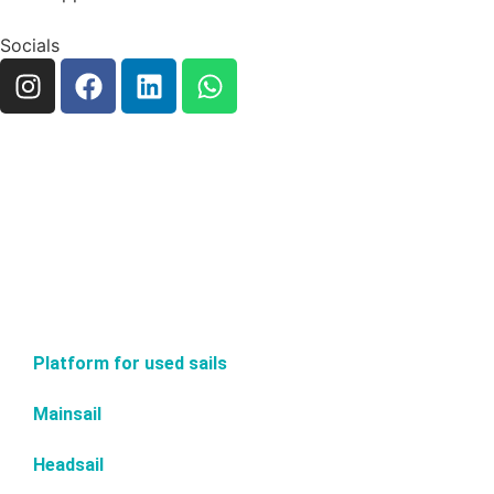
Socials
Platform for used sails
Mainsail
Headsail