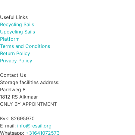
Useful Links
Recycling Sails
Upcycling Sails
Platform
Terms and Conditions
Return Policy
Privacy Policy
Contact Us
Storage facilities address:
Parelweg 8
1812 RS Alkmaar
ONLY BY APPOINTMENT
Kvk: 82695970
E-mail:
info@resail.org
Whatsapp:
+31641072573