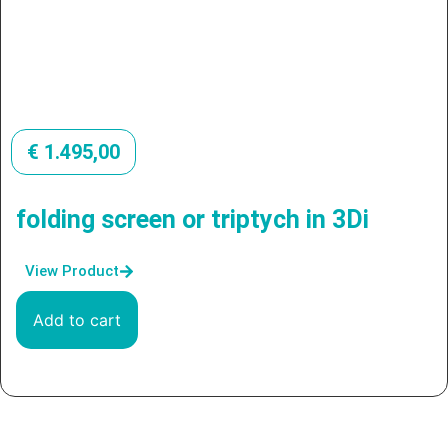
€
1.495,00
folding screen or triptych in 3Di
View Product
Add to cart