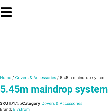
Home
/
Covers & Accessories
/ 5.45m maindrop system
5.45m maindrop system
SKU
ID1755
Category
Covers & Accessories
Brand:
Elvstrom