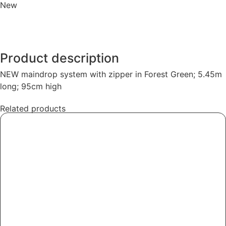
New
Product description
NEW maindrop system with zipper in Forest Green; 5.45m
long; 95cm high
Related products