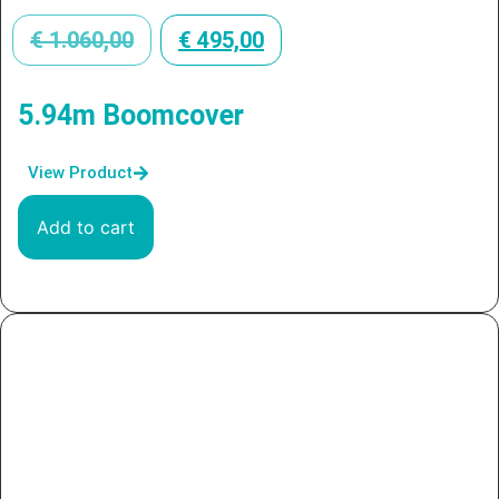
€
1.060,00
€
495,00
5.94m Boomcover
View Product
Add to cart