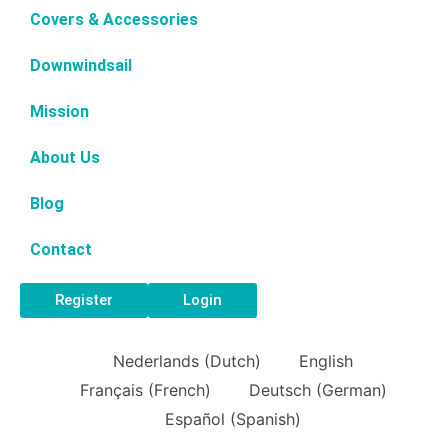
Covers & Accessories
Downwindsail
Mission
About Us
Blog
Contact
Register
Login
Nederlands
(
Dutch
)
English
Français
(
French
)
Deutsch
(
German
)
Español
(
Spanish
)