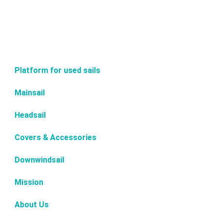
Platform for used sails
Mainsail
Headsail
Covers & Accessories
Downwindsail
Mission
About Us