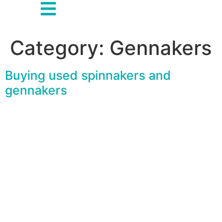
Category:
Gennakers
Buying used spinnakers and
gennakers