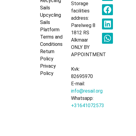
Recycling
Storage
Sails
facilities
Upcycling
address:
Sails
Parelweg 8
Platform
1812 RS
Terms and
Alkmaar
Conditions
ONLY BY
Return
APPOINTMENT
Policy
Privacy
Kvk:
Policy
82695970
E-mail:
info@resail.org
Whatsapp:
+31641072573