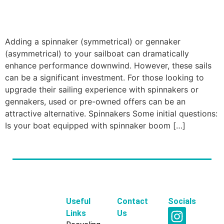
Adding a spinnaker (symmetrical) or gennaker
(asymmetrical) to your sailboat can dramatically
enhance performance downwind. However, these sails
can be a significant investment. For those looking to
upgrade their sailing experience with spinnakers or
gennakers, used or pre-owned offers can be an
attractive alternative. Spinnakers Some initial questions:
Is your boat equipped with spinnaker boom […]
Useful
Contact
Socials
Links
Us