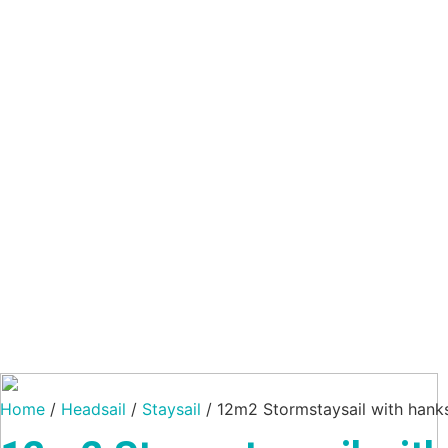
Home
/
Headsail
/
Staysail
/ 12m2 Stormstaysail with hank