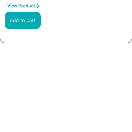
View Product
Add to cart