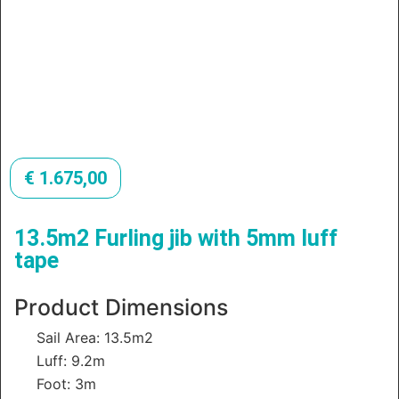
€
1.675,00
13.5m2 Furling jib with 5mm luff
tape
Product Dimensions
Sail Area: 13.5m2
Luff: 9.2m
Foot: 3m