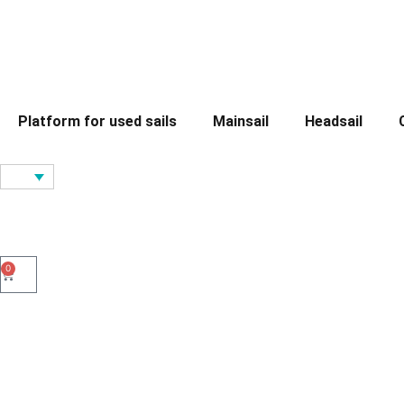
Platform for used sails
Mainsail
Headsail
0