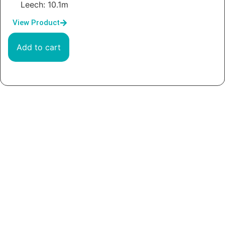
Leech: 10.1m
View Product
Add to cart