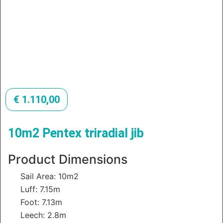
€
1.110,00
10m2 Pentex triradial jib
Product Dimensions
Sail Area: 10m2
Luff: 7.15m
Foot: 7.13m
Leech: 2.8m