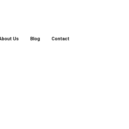
About Us
Blog
Contact