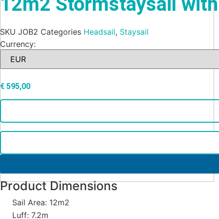
12m2 Stormstaysail with
SKU
JOB2
Categories
Headsail
,
Staysail
Currency:
€
595,00
Product Dimensions
Sail Area: 12m2
Luff: 7.2m