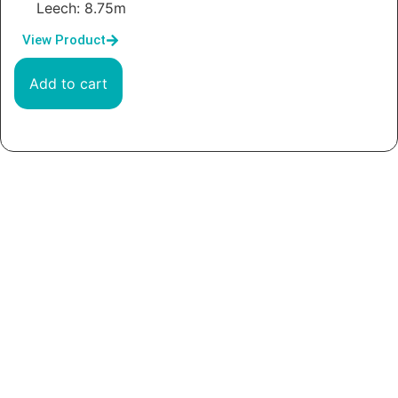
Leech: 8.75m
View Product
Add to cart