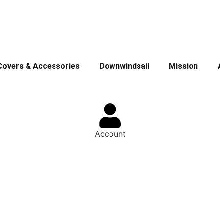
Covers & Accessories
Downwindsail
Mission
Account