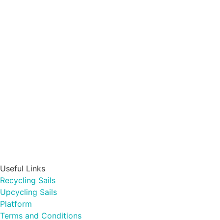
Useful Links
Recycling Sails
Upcycling Sails
Platform
Terms and Conditions