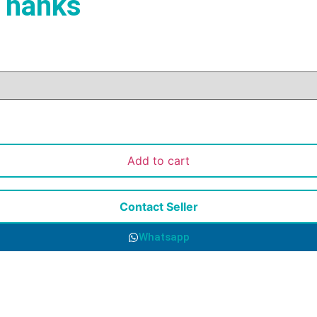
 hanks
Add to cart
Contact Seller
Whatsapp