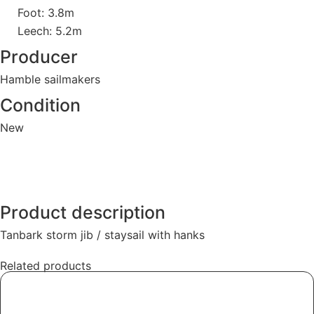
Foot: 3.8m
Leech: 5.2m
Producer
Hamble sailmakers
Condition
New
Product description
Tanbark storm jib / staysail with hanks
Related products