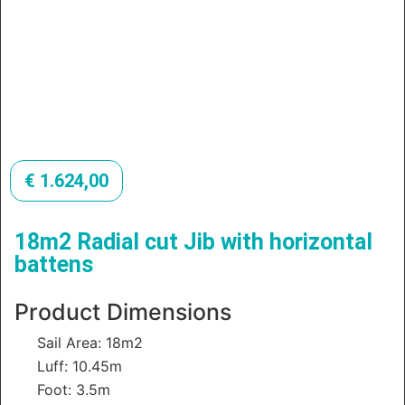
€
1.624,00
18m2 Radial cut Jib with horizontal
battens
Product Dimensions
Sail Area: 18m2
Luff: 10.45m
Foot: 3.5m