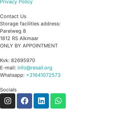
Privacy Policy
Contact Us
Storage facilities address:
Parelweg 8
1812 RS Alkmaar
ONLY BY APPOINTMENT
Kvk: 82695970
E-mail:
info@resail.org
Whatsapp:
+31641072573
Socials