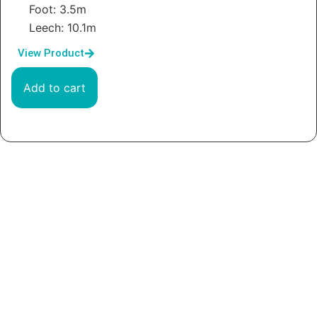
Foot: 3.5m
Leech: 10.1m
View Product
Add to cart