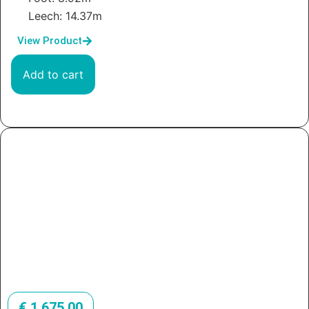
Leech: 14.37m
View Product
Add to cart
€
1.675,00