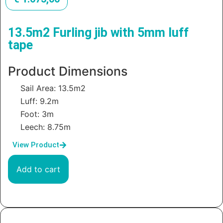
13.5m2 Furling jib with 5mm luff
tape
Product Dimensions
Sail Area: 13.5m2
Luff: 9.2m
Foot: 3m
Leech: 8.75m
View Product
Add to cart