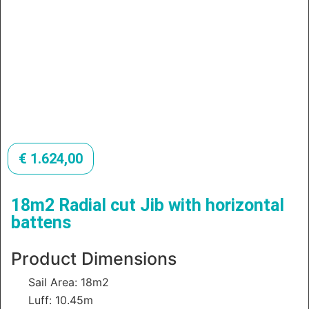
€
1.624,00
18m2 Radial cut Jib with horizontal
battens
Product Dimensions
Sail Area: 18m2
Luff: 10.45m