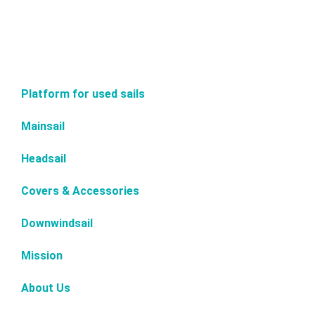
Platform for used sails
Mainsail
Headsail
Covers & Accessories
Downwindsail
Mission
About Us