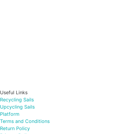
Useful Links
Recycling Sails
Upcycling Sails
Platform
Terms and Conditions
Return Policy