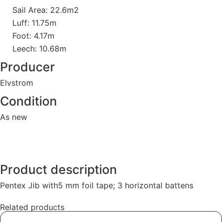
Sail Area: 22.6m2
Luff: 11.75m
Foot: 4.17m
Leech: 10.68m
Producer
Elvstrom
Condition
As new
Product description
Pentex Jib with5 mm foil tape; 3 horizontal battens
Related products