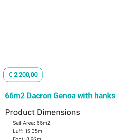
€
2.200,00
66m2 Dacron Genoa with hanks
Product Dimensions
Sail Area: 66m2
Luff: 15.35m
Foot: 8.92m