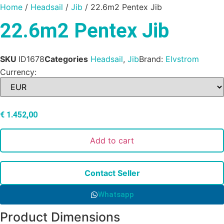
Home
/
Headsail
/
Jib
/ 22.6m2 Pentex Jib
22.6m2 Pentex Jib
SKU
ID1678
Categories
Headsail
,
Jib
Brand:
Elvstrom
Currency:
€
1.452,00
Add to cart
Contact Seller
Whatsapp
Product Dimensions