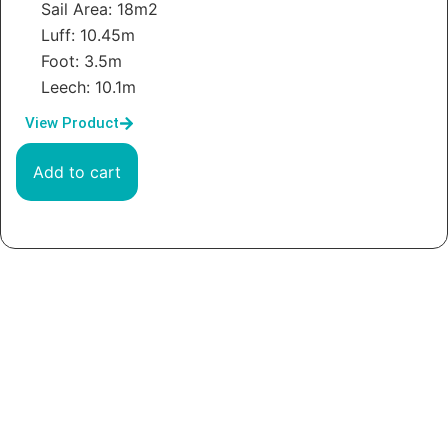
Sail Area: 18m2
Luff: 10.45m
Foot: 3.5m
Leech: 10.1m
View Product
Add to cart