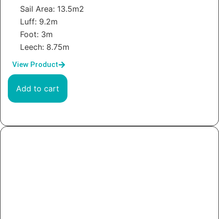
Sail Area: 13.5m2
Luff: 9.2m
Foot: 3m
Leech: 8.75m
View Product
Add to cart