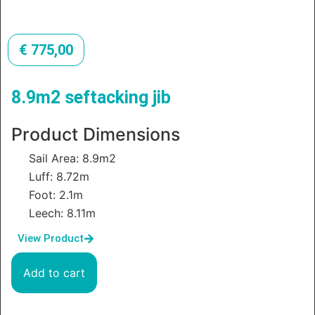
€
775,00
8.9m2 seftacking jib
Product Dimensions
Sail Area: 8.9m2
Luff: 8.72m
Foot: 2.1m
Leech: 8.11m
View Product
Add to cart