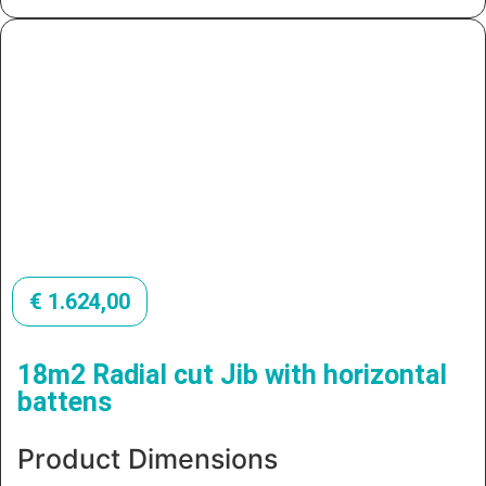
€
1.624,00
18m2 Radial cut Jib with horizontal
battens
Product Dimensions