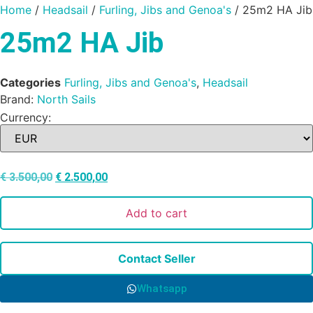
Home
/
Headsail
/
Furling, Jibs and Genoa's
/ 25m2 HA Jib
25m2 HA Jib
Categories
Furling, Jibs and Genoa's
,
Headsail
Brand:
North Sails
Currency:
€
3.500,00
€
2.500,00
Add to cart
Contact Seller
Whatsapp