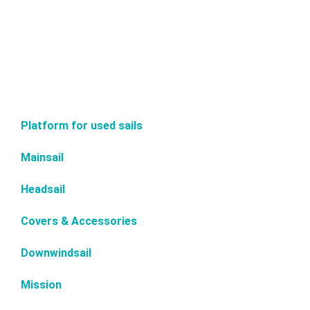
Platform for used sails
Mainsail
Headsail
Covers & Accessories
Downwindsail
Mission