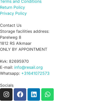
Terms and Conditions
Return Policy
Privacy Policy
Contact Us
Storage facilities address:
Parelweg 8
1812 RS Alkmaar
ONLY BY APPOINTMENT
Kvk: 82695970
E-mail:
info@resail.org
Whatsapp:
+31641072573
Socials