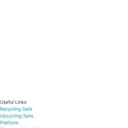
Useful Links
Recycling Sails
Upcycling Sails
Platform