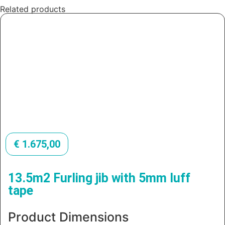
Related products
€
1.675,00
13.5m2 Furling jib with 5mm luff
tape
Product Dimensions