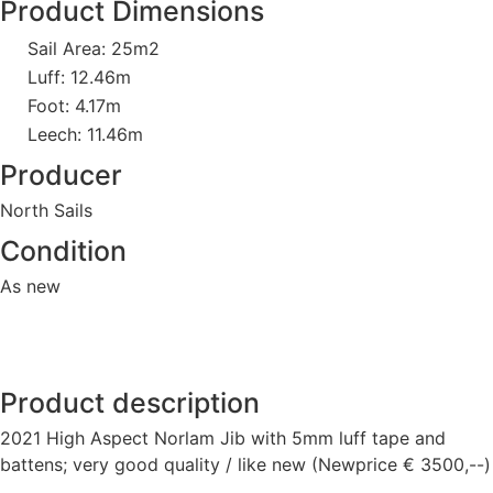
Product Dimensions
Sail Area: 25m2
Luff: 12.46m
Foot: 4.17m
Leech: 11.46m
Producer
North Sails
Condition
As new
Product description
2021 High Aspect Norlam Jib with 5mm luff tape and
battens; very good quality / like new (Newprice € 3500,--)