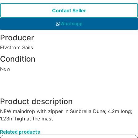
Contact Seller
Whatsapp
Producer
Elvstrom Sails
Condition
New
Product description
NEW maindrop with zipper in Sunbrella Dune; 4.2m long;
1.23m high at the mast
Related products