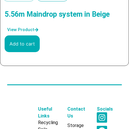
5.56m Maindrop system in Beige
View Product
Add to cart
Useful
Contact
Socials
Links
Us
Recycling
Storage