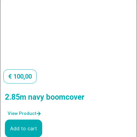
€
100,00
2.85m navy boomcover
View Product
Add to cart