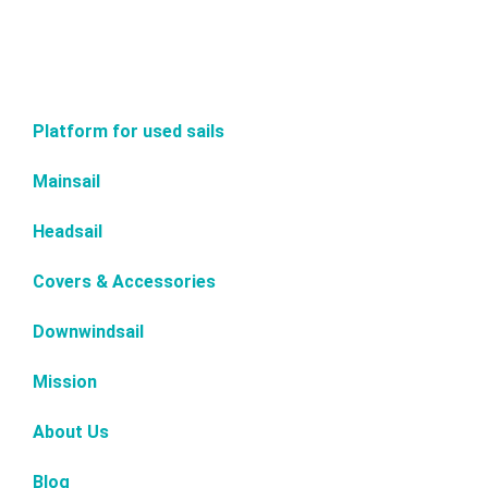
Platform for used sails
Mainsail
Headsail
Covers & Accessories
Downwindsail
Mission
About Us
Blog