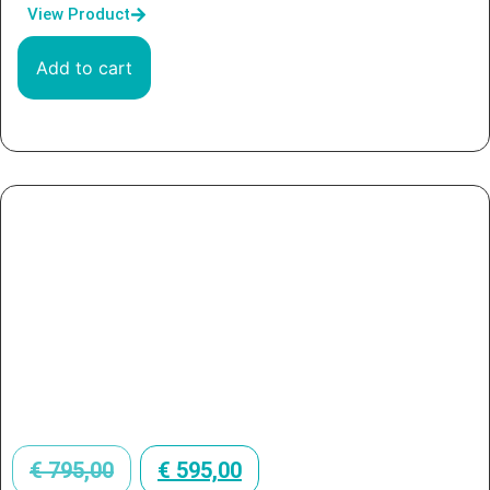
View Product
Add to cart
€
795,00
€
595,00