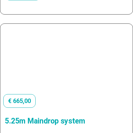
€
665,00
5.25m Maindrop system