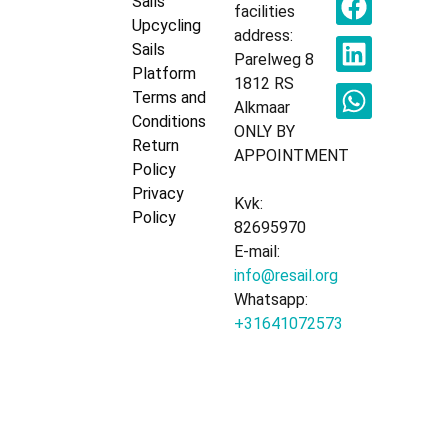
Sails
facilities
Upcycling
address:
Sails
Parelweg 8
Platform
1812 RS
Terms and
Alkmaar
Conditions
ONLY BY
Return
APPOINTMENT
Policy
Privacy
Kvk:
Policy
82695970
E-mail:
info@resail.org
Whatsapp:
+31641072573