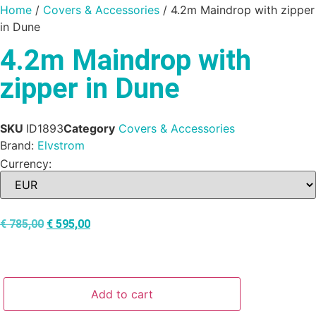
Home
/
Covers & Accessories
/ 4.2m Maindrop with zipper
in Dune
4.2m Maindrop with
zipper in Dune
SKU
ID1893
Category
Covers & Accessories
Brand:
Elvstrom
Currency:
€
785,00
€
595,00
Add to cart