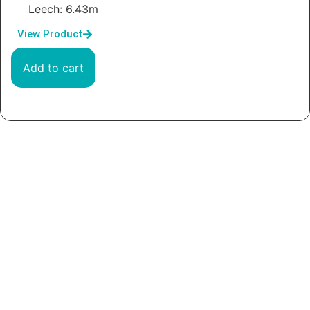
Leech: 6.43m
View Product
Add to cart