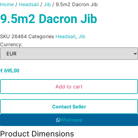
Home
/
Headsail
/
Jib
/ 9.5m2 Dacron Jib
9.5m2 Dacron Jib
SKU
26464
Categories
Headsail
,
Jib
Currency:
€
695,00
Add to cart
Contact Seller
Whatsapp
Product Dimensions