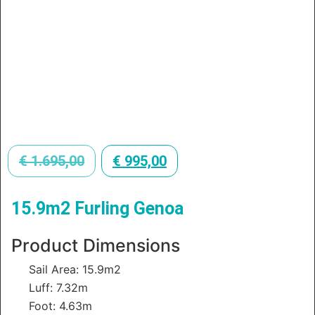
€
1.695,00
€
995,00
15.9m2 Furling Genoa
Product Dimensions
Sail Area: 15.9m2
Luff: 7.32m
Foot: 4.63m