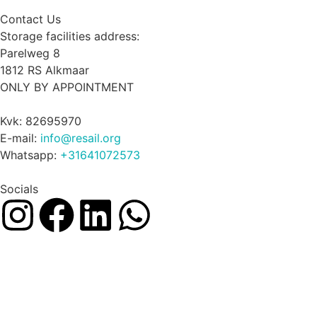
Contact Us
Storage facilities address:
Parelweg 8
1812 RS Alkmaar
ONLY BY APPOINTMENT
Kvk: 82695970
E-mail:
info@resail.org
Whatsapp:
+31641072573
Socials