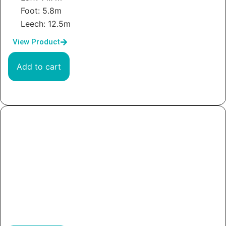
Foot: 5.8m
Leech: 12.5m
View Product
Add to cart