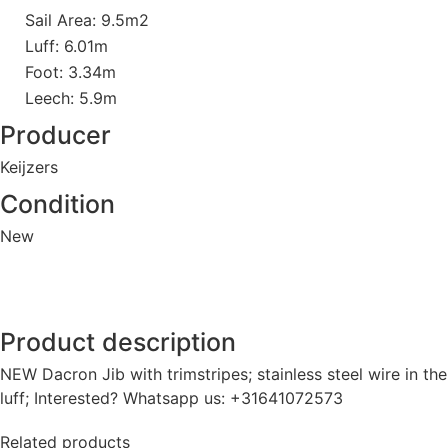
Sail Area: 9.5m2
Luff: 6.01m
Foot: 3.34m
Leech: 5.9m
Producer
Keijzers
Condition
New
Product description
NEW Dacron Jib with trimstripes; stainless steel wire in the
luff; Interested? Whatsapp us: +31641072573
Related products