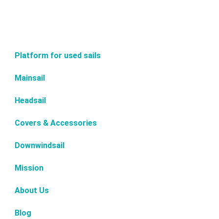
Platform for used sails
Mainsail
Headsail
Covers & Accessories
Downwindsail
Mission
About Us
Blog