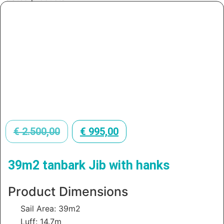
€
2.500,00
€
995,00
39m2 tanbark Jib with hanks
Product Dimensions
Sail Area: 39m2
Luff: 14.7m