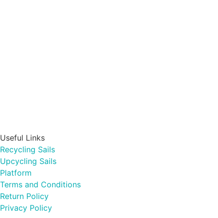
Useful Links
Recycling Sails
Upcycling Sails
Platform
Terms and Conditions
Return Policy
Privacy Policy