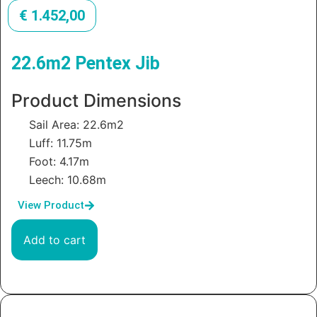
€
1.452,00
22.6m2 Pentex Jib
Product Dimensions
Sail Area: 22.6m2
Luff: 11.75m
Foot: 4.17m
Leech: 10.68m
View Product
Add to cart