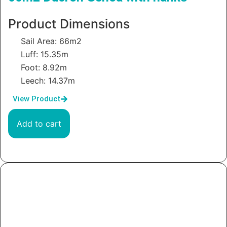
Product Dimensions
Sail Area: 66m2
Luff: 15.35m
Foot: 8.92m
Leech: 14.37m
View Product
Add to cart