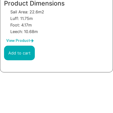
Product Dimensions
Sail Area: 22.6m2
Luff: 11.75m
Foot: 4.17m
Leech: 10.68m
View Product
Add to cart