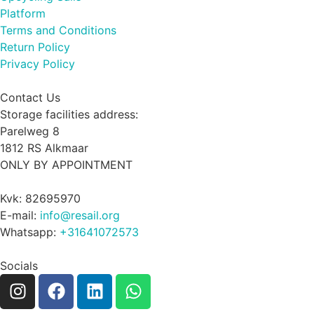
Platform
Terms and Conditions
Return Policy
Privacy Policy
Contact Us
Storage facilities address:
Parelweg 8
1812 RS Alkmaar
ONLY BY APPOINTMENT
Kvk: 82695970
E-mail:
info@resail.org
Whatsapp:
+31641072573
Socials