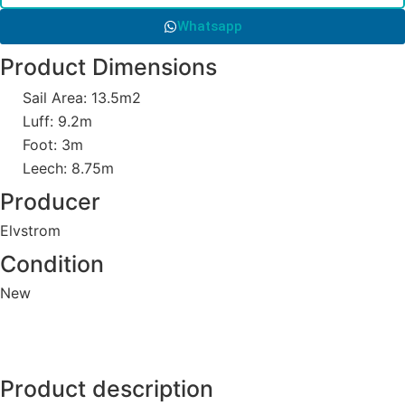
Whatsapp
Product Dimensions
Sail Area: 13.5m2
Luff: 9.2m
Foot: 3m
Leech: 8.75m
Producer
Elvstrom
Condition
New
Product description