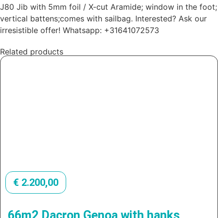
J80 Jib with 5mm foil / X-cut Aramide; window in the foot;
vertical battens;comes with sailbag. Interested? Ask our
irresistible offer! Whatsapp: +31641072573
Related products
€
2.200,00
66m2 Dacron Genoa with hanks