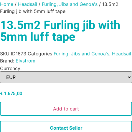
Home
/
Headsail
/
Furling, Jibs and Genoa's
/ 13.5m2
Furling jib with 5mm luff tape
13.5m2 Furling jib with
5mm luff tape
SKU
ID1673
Categories
Furling, Jibs and Genoa's
,
Headsail
Brand:
Elvstrom
Currency:
€
1.675,00
Add to cart
Contact Seller