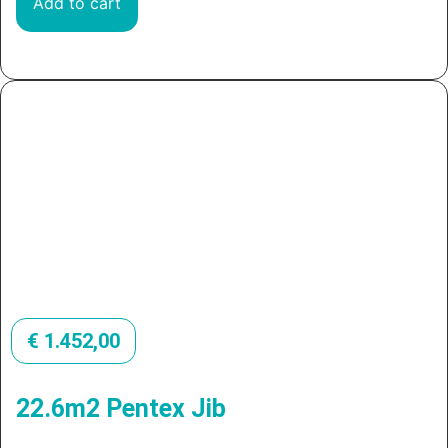
Add to cart
€
1.452,00
22.6m2 Pentex Jib