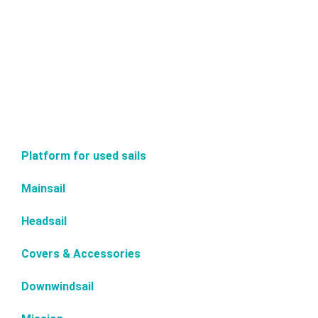
Platform for used sails
Mainsail
Headsail
Covers & Accessories
Downwindsail