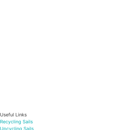
Useful Links
Recycling Sails
Upcycling Sails