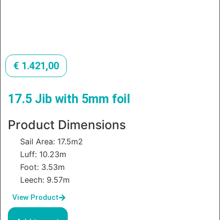
€
1.421,00
17.5 Jib with 5mm foil
Product Dimensions
Sail Area: 17.5m2
Luff: 10.23m
Foot: 3.53m
Leech: 9.57m
View Product